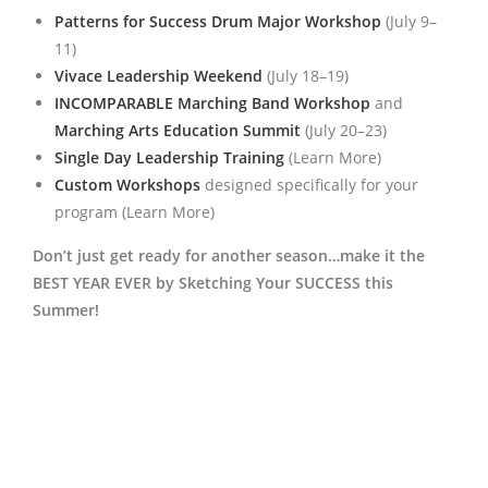
Patterns for Success Drum Major Workshop
(July 9–
11)
Vivace Leadership Weekend
(July 18–19)
INCOMPARABLE Marching Band Workshop
and
Marching Arts Education Summit
(July 20–23)
Single Day Leadership Training
(Learn More)
Custom Workshops
designed specifically for your
program (Learn More)
Don’t just get ready for another season…make it the
BEST YEAR EVER by Sketching Your SUCCESS this
Summer!