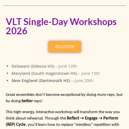
VLT Single-Day Workshops
2026
REGISTER
Delaware (Odessa HS)
– June 12th
Maryland (South Hagerstown HS)
– June 13th
New England (Dartmouth HS)
– June 20th
Great ensembles don’t become exceptional by doing
more
reps, but
by doing
better
reps!
This high-energy, interactive workshop will transform the way you
think about rehearsal. Through the
Reflect → Engage → Perform
(REP) Cycle
, you’ll learn how to replace “mindless” repetition with