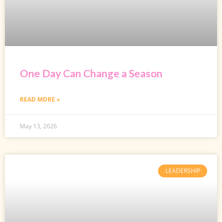
One Day Can Change a Season
READ MORE »
May 13, 2026
LEADERSHIP