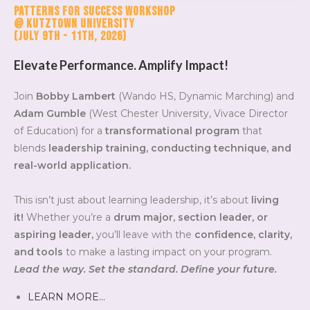
Patterns for Success Workshop
@ Kutztown University
(July 9th - 11th, 2026)
Elevate Performance. Amplify Impact!
Join
Bobby Lambert
(Wando HS, Dynamic Marching) and
Adam Gumble
(West Chester University, Vivace Director
of Education) for a
transformational program
that
blends
leadership training, conducting technique, and
real-world application.
This isn’t just about learning leadership, it’s about
living
it!
Whether you’re a
drum major, section leader, or
aspiring leader,
you’ll leave with the
confidence, clarity,
and tools
to make a lasting impact on your program.
Lead the way. Set the standard. Define your future.
LEARN MORE…