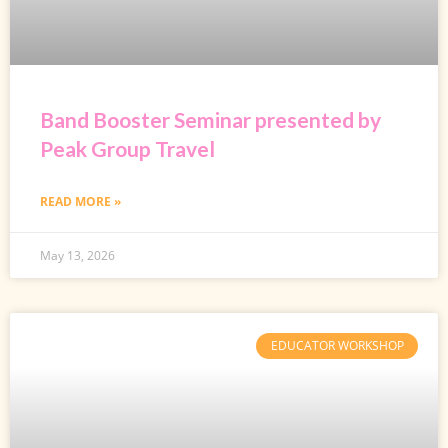
Band Booster Seminar presented by
Peak Group Travel
READ MORE »
May 13, 2026
EDUCATOR WORKSHOP