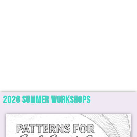
2026 SUMMER Workshops