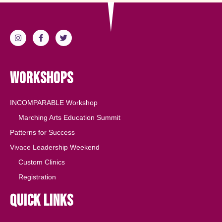
Workshops
INCOMPARABLE Workshop
Marching Arts Education Summit
Patterns for Success
Vivace Leadership Weekend
Custom Clinics
Registration
Quick Links