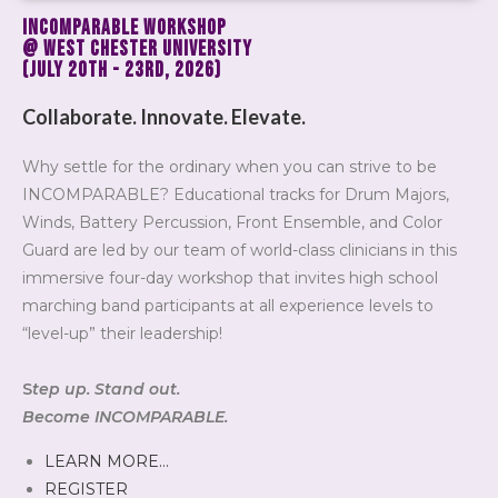
INCOMPARABLE
Workshop
@ West Chester University
(July 20th - 23rd, 2026)
Collaborate. Innovate. Elevate.
Why settle for the ordinary when you can strive to be
INCOMPARABLE? Educational tracks for Drum Majors,
Winds, Battery Percussion, Front Ensemble, and Color
Guard are led by our team of world-class clinicians in this
immersive four-day workshop that invites high school
marching band participants at all experience levels to
“level-up” their leadership!
S
tep up. Stand out.
Become INCOMPARABLE.
LEARN MORE…
REGISTER