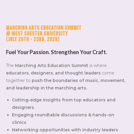
Marching Arts Education Summit
@ West Chester University
(July 20th - 23rd, 2026)
Fuel Your Passion. Strengthen Your Craft.
The
Marching Arts Education Summit
is where
educators, designers, and thought leaders
come
together to
push the boundaries of music, movement,
and leadership in the marching arts.
Cutting-edge insights from top educators and
designers
Engaging roundtable discussions & hands-on
clinics
Networking opportunities with industry leaders