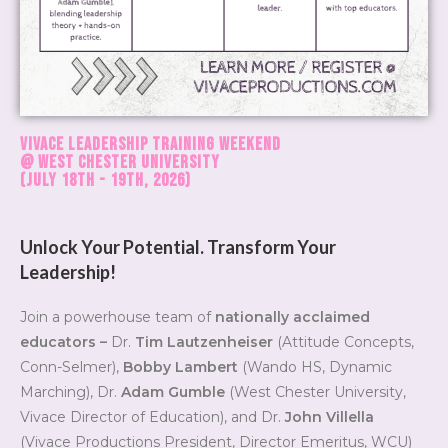
Vivace Leadership Training Weekend
@ West Chester University
(July 18th - 19th, 2026)
Unlock Your Potential. Transform Your
Leadership!
Join a powerhouse team of
nationally acclaimed
educators –
Dr.
Tim Lautzenheiser
(Attitude Concepts,
Conn-Selmer),
Bobby Lambert
(Wando HS, Dynamic
Marching), Dr.
Adam Gumble
(West Chester University,
Vivace Director of Education), and Dr.
John Villella
(Vivace Productions President, Director Emeritus, WCU)