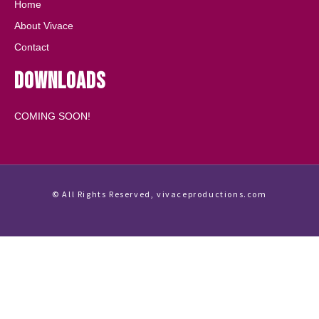
Home
About Vivace
Contact
Downloads
COMING SOON!
© All Rights Reserved, vivaceproductions.com