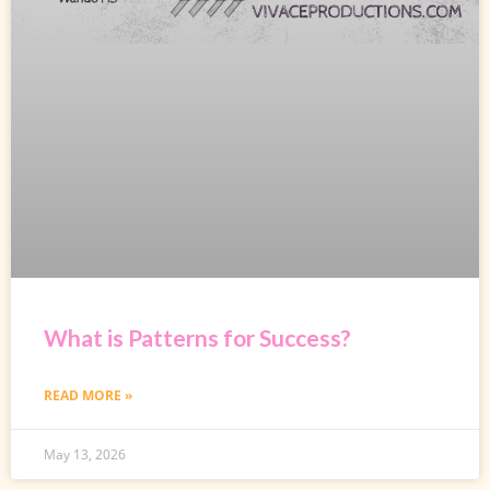
What is Patterns for Success?
READ MORE »
May 13, 2026