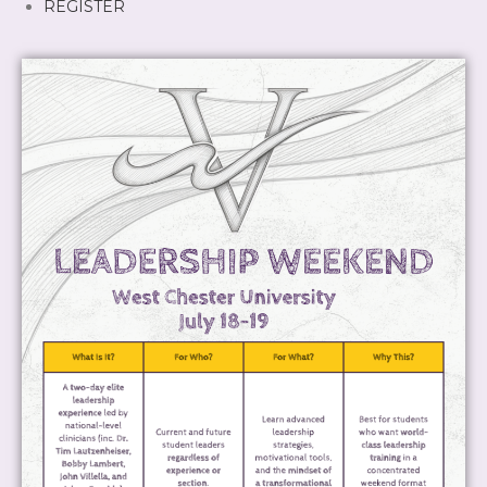
REGISTER