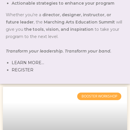
Actionable strategies to enhance your program
Whether you’re a
director, designer, instructor, or
future leader
, the
Marching Arts Education Summit
will
give you
the tools, vision, and inspiration
to take your
program to the next level.
Transform your leadership. Transform your band.
LEARN MORE…
REGISTER
BOOSTER WORKSHOP