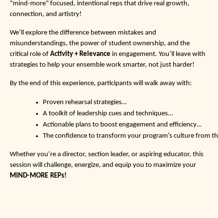
“mind-more” focused, intentional reps that drive real growth,
connection, and artistry!
We’ll explore the difference between mistakes and
misunderstandings, the power of student ownership, and the
critical role of
Activity + Relevance
in engagement. You’ll leave with
strategies to help your ensemble work smarter, not just harder!
By the end of this experience, participants will walk away with:
Proven rehearsal strategies…
A toolkit of leadership cues and techniques…
Actionable plans to boost engagement and efficiency…
The confidence to transform your program’s culture from th
Whether you’re a director, section leader, or aspiring educator, this
session will challenge, energize, and equip you to maximize your
MIND-MORE
REPs!