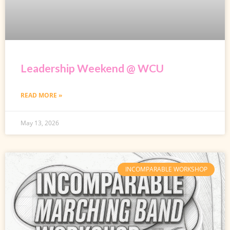
Leadership Weekend @ WCU
READ MORE »
May 13, 2026
INCOMPARABLE WORKSHOP