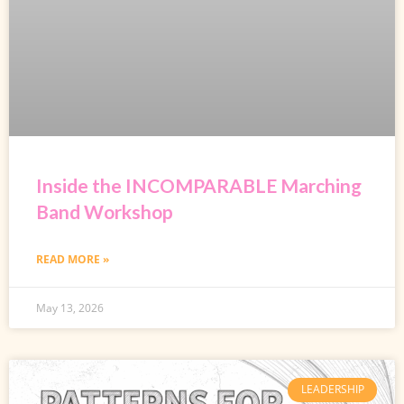
Inside the INCOMPARABLE Marching
Band Workshop
READ MORE »
May 13, 2026
LEADERSHIP