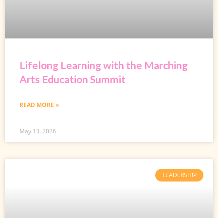
Lifelong Learning with the Marching
Arts Education Summit
READ MORE »
May 13, 2026
LEADERSHIP