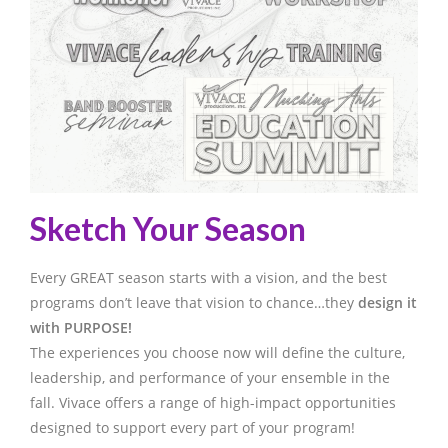
Sketch Your Season
Every GREAT season starts with a vision, and the best
programs don’t leave that vision to chance…they
design it
with PURPOSE!
The experiences you choose now will define the culture,
leadership, and performance of your ensemble in the
fall. Vivace offers a range of high-impact opportunities
designed to support every part of your program!