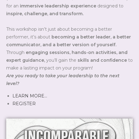
for an
immersive leadership experience
designed to
inspire, challenge, and transform.
This workshop isn’t just about becoming a better
performer, it’s about
becoming a better leader, a better
communicator, and a better version of yourself.
Through
engaging sessions, hands-on activities, and
expert guidance,
you’ll gain the
skills and confidence
to
make a lasting impact on your program!
Are you ready to take your leadership to the next
level?
LEARN MORE…
REGISTER