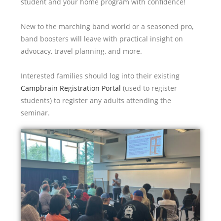
student and your home program with confidence!
New to the marching band world or a seasoned pro,
band boosters will leave with practical insight on
advocacy, travel planning, and more.
Interested families should log into their existing
Campbrain Registration Portal
(used to register
students) to register any adults attending the
seminar.