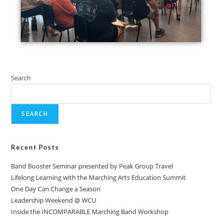
Search
SEARCH
Recent Posts
Band Booster Seminar presented by Peak Group Travel
Lifelong Learning with the Marching Arts Education Summit
One Day Can Change a Season
Leadership Weekend @ WCU
Inside the INCOMPARABLE Marching Band Workshop