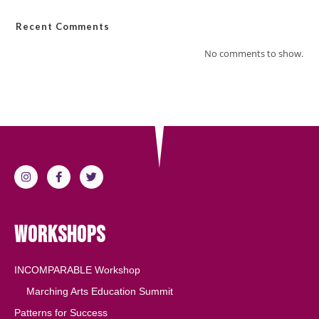
Recent Comments
No comments to show.
Workshops
INCOMPARABLE Workshop
Marching Arts Education Summit
Patterns for Success