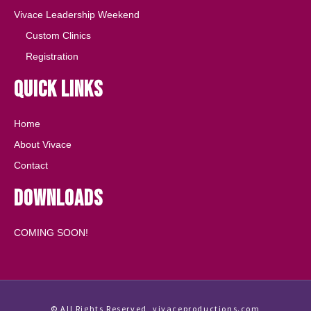
Vivace Leadership Weekend
Custom Clinics
Registration
Quick Links
Home
About Vivace
Contact
Downloads
COMING SOON!
© All Rights Reserved, vivaceproductions.com