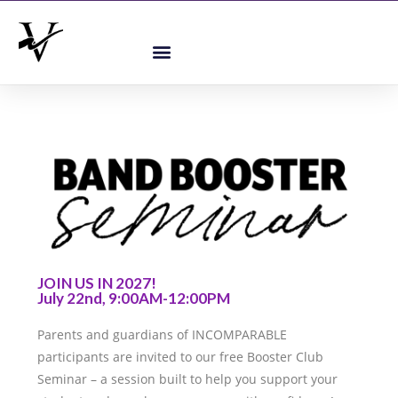
JOIN US IN 2027!
July 22nd, 9:00AM-12:00PM
Parents and guardians of INCOMPARABLE
participants are invited to our free Booster Club
Seminar – a session built to help you support your