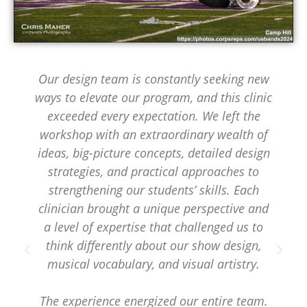
Our design team is constantly seeking new
ways to elevate our program, and this clinic
exceeded every expectation. We left the
workshop with an extraordinary wealth of
ideas, big-picture concepts, detailed design
strategies, and practical approaches to
strengthening our students’ skills. Each
clinician brought a unique perspective and
a level of expertise that challenged us to
think differently about our show design,
musical vocabulary, and visual artistry.
The experience energized our entire team.