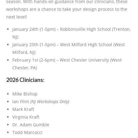
season. With hands-on guidance from our clinicians, these
workshops are a chance to take your design process to the
next level!
January 24th (1-5pm) – Robbinsville High School (Trenton,
NJ)
January 25th (1-5pm) – West Milford High School (West
Milford, NJ)
February 1st (2-6pm) – West Chester University (West
Chester, PA)
2026 Clinicians:
Mike Bishop
Ian Flint
(NJ Workshops Only)
Mark Kraft
Virginia Kraft
Dr. Adam Gumble
Todd Marcocci