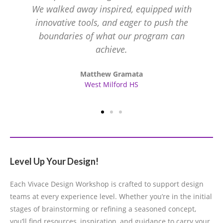
We walked away inspired, equipped with
innovative tools, and eager to push the
boundaries of what our program can
achieve.
Matthew Gramata
West Milford HS
Level Up Your Design!
Each Vivace Design Workshop is crafted to support design
teams at every experience level. Whether you’re in the initial
stages of brainstorming or refining a seasoned concept,
you’ll find resources, inspiration, and guidance to carry your