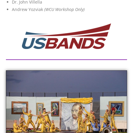
Dr. John Villella
Andrew Yozviak
(WCU Workshop Only)