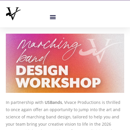
In partnership with
USBands
, Vivace Productions is thrilled
to once again offer an opportunity to jump into the art and
science of marching band design, tailored to help you and
your team bring your creative vision to life in the 2026