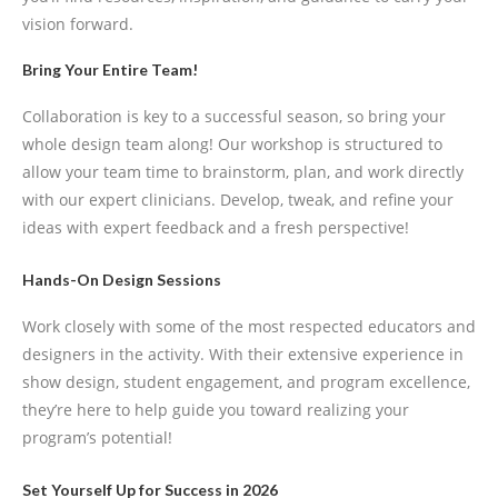
vision forward.
Bring Your Entire Team!
Collaboration is key to a successful season, so bring your
whole design team along! Our workshop is structured to
allow your team time to brainstorm, plan, and work directly
with our expert clinicians. Develop, tweak, and refine your
ideas with expert feedback and a fresh perspective!
Hands-On Design Sessions
Work closely with some of the most respected educators and
designers in the activity. With their extensive experience in
show design, student engagement, and program excellence,
they’re here to help guide you toward realizing your
program’s potential!
Set Yourself Up for Success in 2026