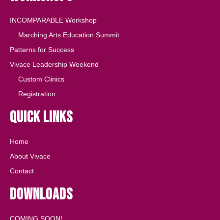
INCOMPARABLE Workshop
Marching Arts Education Summit
Patterns for Success
Vivace Leadership Weekend
Custom Clinics
Registration
Quick Links
Home
About Vivace
Contact
Downloads
COMING SOON!