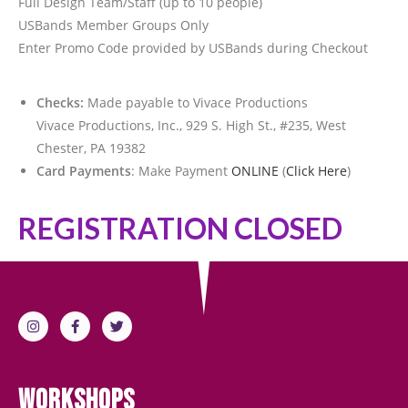
Full Design Team/Staff (up to 10 people)
USBands Member Groups Only
Enter Promo Code provided by USBands during Checkout
Checks:
Made payable to Vivace Productions
Vivace Productions, Inc., 929 S. High St., #235, West
Chester, PA 19382
Card Payments
: Make Payment
ONLINE
(
Click Here
)
REGISTRATION CLOSED
Workshops