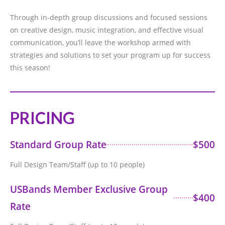
Through in-depth group discussions and focused sessions
on creative design, music integration, and effective visual
communication, you’ll leave the workshop armed with
strategies and solutions to set your program up for success
this season!
PRICING
Standard Group Rate
$500
Full Design Team/Staff (up to 10 people)
USBands Member Exclusive Group
$400
Rate