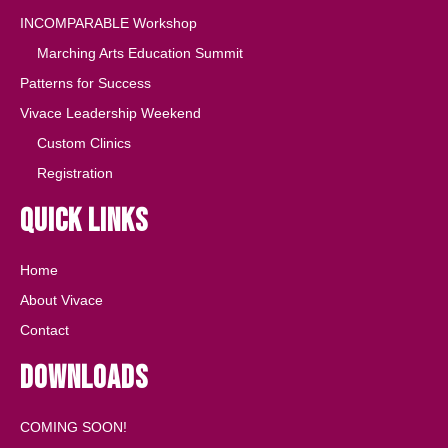
INCOMPARABLE Workshop
Marching Arts Education Summit
Patterns for Success
Vivace Leadership Weekend
Custom Clinics
Registration
Quick Links
Home
About Vivace
Contact
Downloads
COMING SOON!