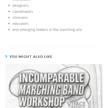
designers
coordinators
clinicians
educators
and emerging leaders in the marching arts
YOU MIGHT ALSO LIKE