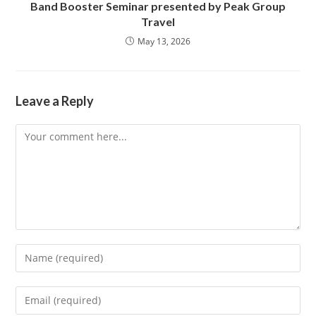
Band Booster Seminar presented by Peak Group
Travel
May 13, 2026
Leave a Reply