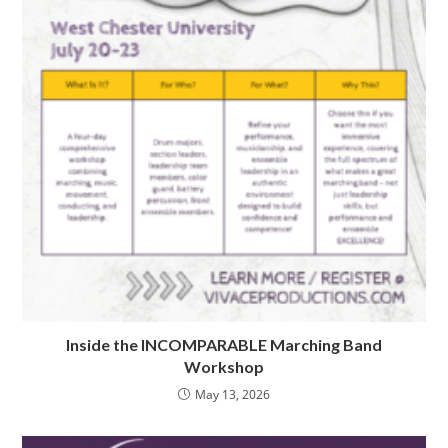
Inside the INCOMPARABLE Marching Band
Workshop
May 13, 2026