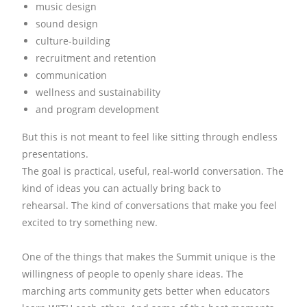
music design
sound design
culture-building
recruitment and retention
communication
wellness and sustainability
and program development
But this is not meant to feel like sitting through endless
presentations.
The goal is practical, useful, real-world conversation.
The
kind of ideas you can actually bring back to
rehearsal.
The kind of conversations that make you feel
excited to try something new.
One of the things that makes the Summit unique is the
willingness of people to openly share ideas.
The
marching arts community gets better when educators