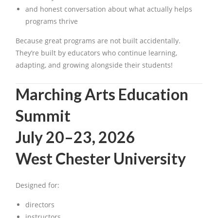
and honest conversation about what actually helps
programs thrive
Because great programs are not built accidentally.
They’re built by educators who continue learning,
adapting, and growing alongside their students!
Marching Arts Education
Summit
July 20–23, 2026
West Chester University
Designed for:
directors
instructors