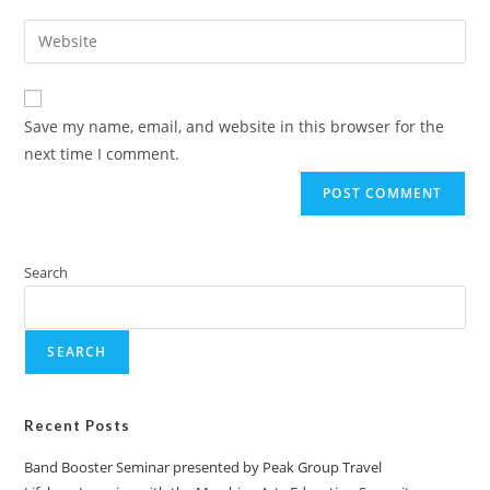
Save my name, email, and website in this browser for the
next time I comment.
Search
SEARCH
Recent Posts
Band Booster Seminar presented by Peak Group Travel