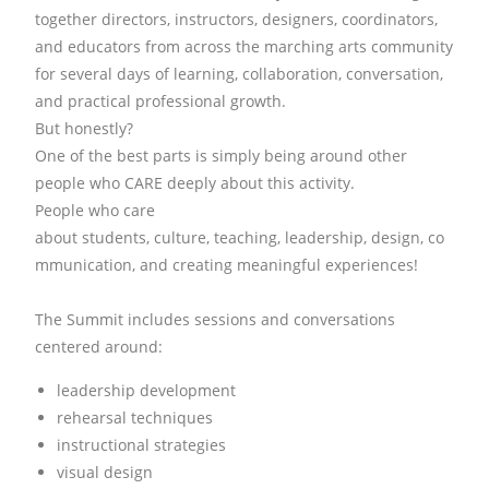
together directors, instructors, designers, coordinators,
and educators from across the marching arts community
for several days of learning, collaboration, conversation,
and practical professional growth.
But honestly?
One of the best parts is simply being around other
people who CARE deeply about this activity.
People who care
about
students,
culture,
teaching,
leadership,
design,
co
mmunication,
and creating meaningful experiences!
The Summit includes sessions and conversations
centered around:
leadership development
rehearsal techniques
instructional strategies
visual design