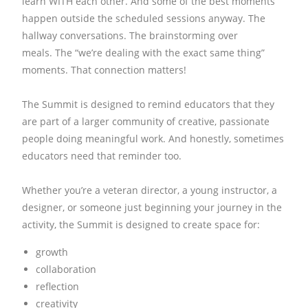
learn WITH each other.
And some of the best moments
happen outside the scheduled sessions anyway.
The
hallway conversations.
The brainstorming over
meals.
The “we’re dealing with the exact same thing”
moments.
That connection matters!
The Summit is designed to remind educators that they
are part of a larger community of creative, passionate
people doing meaningful work.
And honestly, sometimes
educators need that reminder too.
Whether you’re a veteran director, a young instructor, a
designer, or someone just beginning your journey in the
activity, the Summit is designed to create space for:
growth
collaboration
reflection
creativity