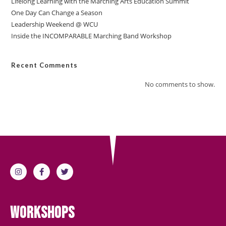
Lifelong Learning with the Marching Arts Education Summit
One Day Can Change a Season
Leadership Weekend @ WCU
Inside the INCOMPARABLE Marching Band Workshop
Recent Comments
No comments to show.
Workshops