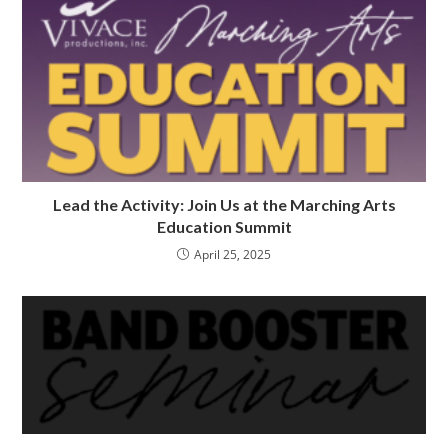
Lead the Activity: Join Us at the Marching Arts
Education Summit
April 25, 2025