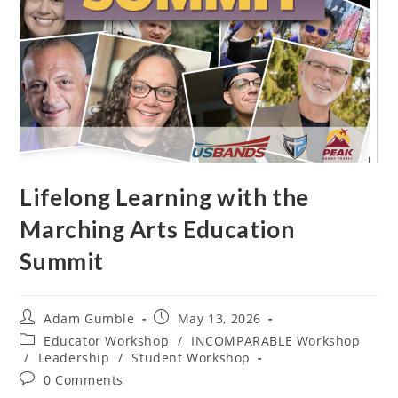
Lifelong Learning with the
Marching Arts Education
Summit
Adam Gumble
May 13, 2026
Educator Workshop
/
INCOMPARABLE Workshop
/
Leadership
/
Student Workshop
0 Comments