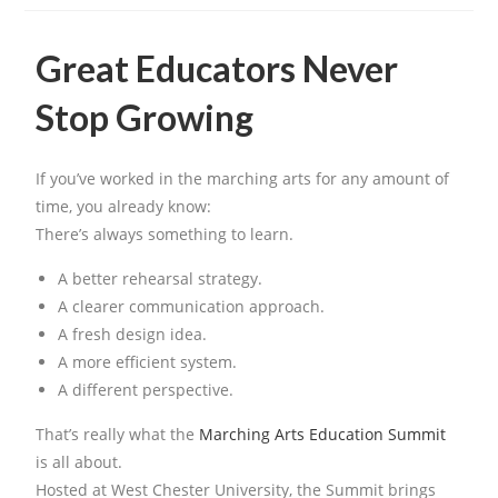
Great Educators Never
Stop Growing
If you’ve worked in the marching arts for any amount of
time, you already know:
There’s always something to learn.
A better rehearsal strategy.
A clearer communication approach.
A fresh design idea.
A more efficient system.
A different perspective.
That’s really what the
Marching Arts Education Summit
is all about.
Hosted at West Chester University, the Summit brings