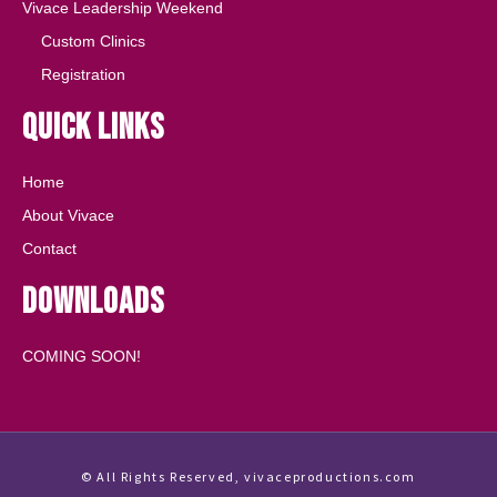
Vivace Leadership Weekend
Custom Clinics
Registration
Quick Links
Home
About Vivace
Contact
Downloads
COMING SOON!
© All Rights Reserved, vivaceproductions.com