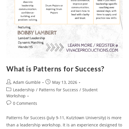
What is Patterns for Success?
Adam Gumble
May 13, 2026
Leadership
/
Patterns for Success
/
Student
Workshop
0 Comments
Patterns for Success (July 9-11, Kutztown University) is more
than a leadership workshop. It is an experience designed to