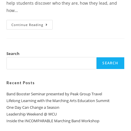
help students discover who they are, how they lead, and
how…
Continue Reading
Search
SEARCH
Recent Posts
Band Booster Seminar presented by Peak Group Travel
Lifelong Learning with the Marching Arts Education Summit
One Day Can Change a Season
Leadership Weekend @ WCU
Inside the INCOMPARABLE Marching Band Workshop