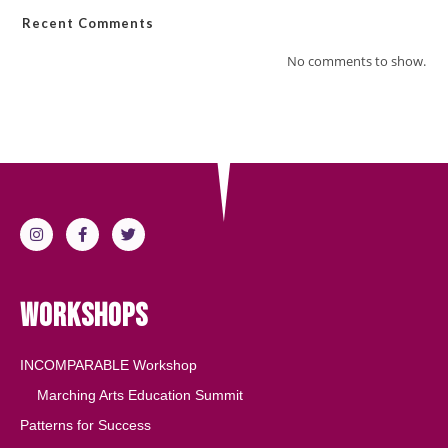
Recent Comments
No comments to show.
Workshops
INCOMPARABLE Workshop
Marching Arts Education Summit
Patterns for Success